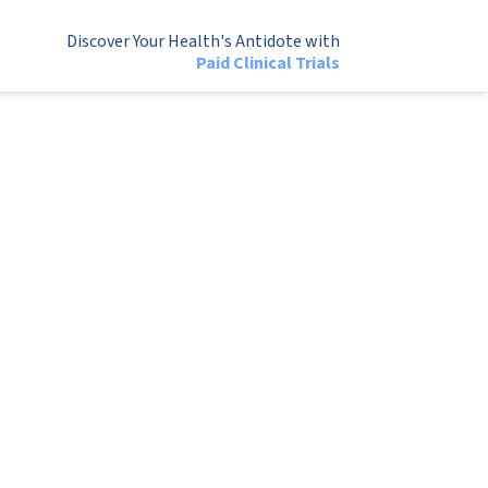
Discover Your Health's Antidote with
Paid Clinical Trials