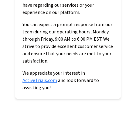
have regarding our services or your
experience on our platform.
You can expect a prompt response from our
team during our operating hours, Monday
through Friday, 9:00 AM to 6:00 PM EST. We
strive to provide excellent customer service
and ensure that your needs are met to your
satisfaction.
We appreciate your interest in
ActiveTrials.com
and look forward to
assisting you!