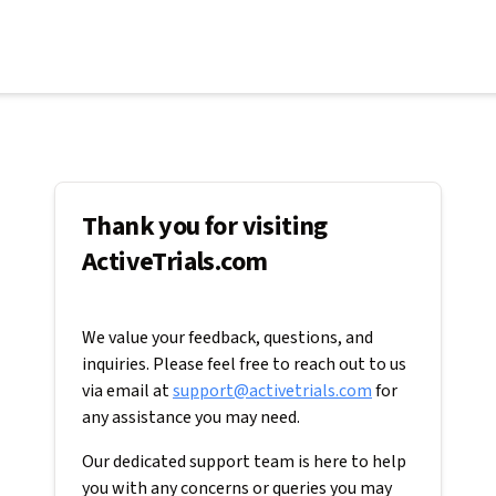
Thank you for visiting
ActiveTrials.com
We value your feedback, questions, and
inquiries. Please feel free to reach out to us
via email at
support@activetrials.com
for
any assistance you may need.
Our dedicated support team is here to help
you with any concerns or queries you may